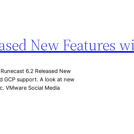
eased New Features w
 Runecast 6.2 Released New
d GCP support. A look at new
tc. VMware Social Media