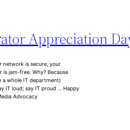
ator Appreciation Da
 network is secure, your
er is jam-free. Why? Because
 a whole IT department)
ay IT loud; say IT proud … Happy
Media Advocacy