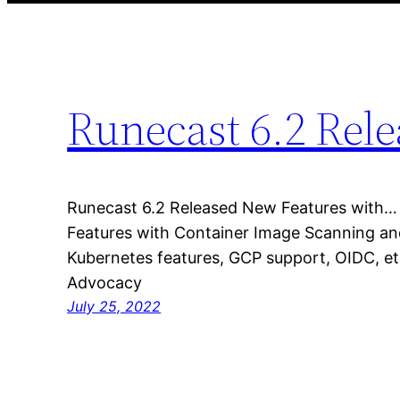
Runecast 6.2 Rel
Runecast 6.2 Released New Features with…
Features with Container Image Scanning an
Kubernetes features, GCP support, OIDC, e
Advocacy
July 25, 2022