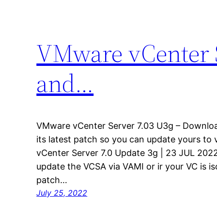
VMware vCenter 
and…
VMware vCenter Server 7.03 U3g – Downlo
its latest patch so you can update yours to 
vCenter Server 7.0 Update 3g | 23 JUL 2022
update the VCSA via VAMI or ir your VC is i
patch…
July 25, 2022