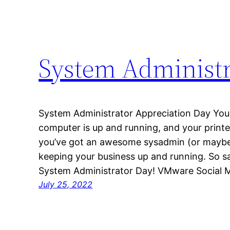
System Administr
System Administrator Appreciation Day Your
computer is up and running, and your print
you’ve got an awesome sysadmin (or maybe
keeping your business up and running. So s
System Administrator Day! VMware Social 
July 25, 2022