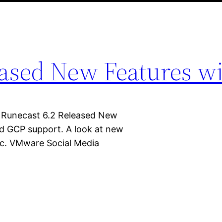
eased New Features w
 Runecast 6.2 Released New
d GCP support. A look at new
tc. VMware Social Media