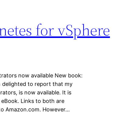
etes for vSphere
rators now available New book:
 delighted to report that my
ors, is now available. It is
e eBook. Links to both are
ou to Amazon.com. However…