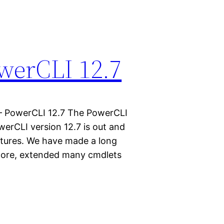
werCLI 12.7
– PowerCLI 12.7 The PowerCLI
erCLI version 12.7 is out and
eatures. We have made a long
Core, extended many cmdlets