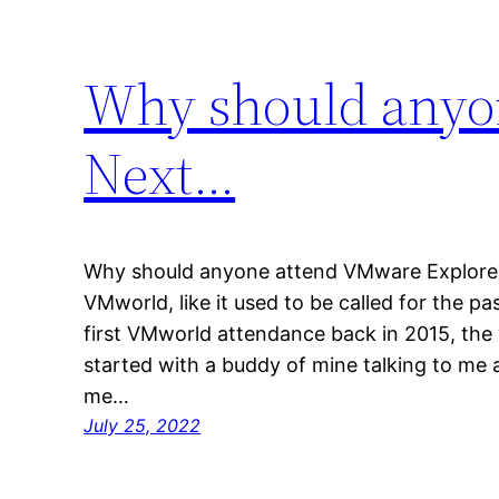
Why should anyo
Next…
Why should anyone attend VMware Explore
VMworld, like it used to be called for the p
first VMworld attendance back in 2015, the y
started with a buddy of mine talking to me
me…
July 25, 2022