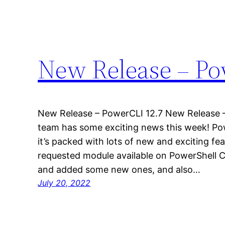
New Release – Po
New Release – PowerCLI 12.7 New Release 
team has some exciting news this week! Pow
it’s packed with lots of new and exciting f
requested module available on PowerShell 
and added some new ones, and also…
July 20, 2022