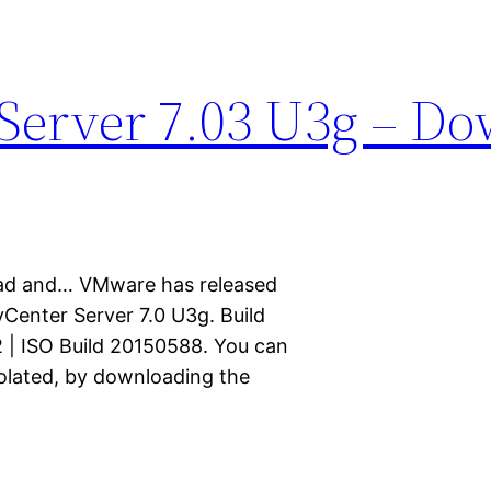
Server 7.03 U3g – D
ad and… VMware has released
vCenter Server 7.0 U3g. Build
 | ISO Build 20150588. You can
solated, by downloading the