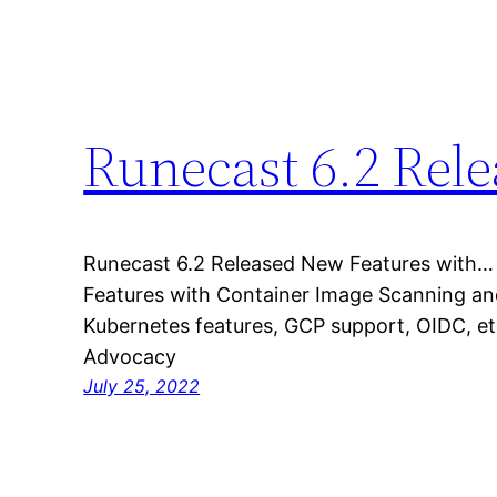
Runecast 6.2 Rel
Runecast 6.2 Released New Features with…
Features with Container Image Scanning an
Kubernetes features, GCP support, OIDC, e
Advocacy
July 25, 2022