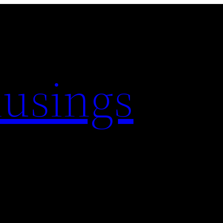
usings