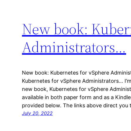
New book: Kubern
Administrators…
New book: Kubernetes for vSphere Administ
Kubernetes for vSphere Administrators… I’m
new book, Kubernetes for vSphere Administrat
available in both paper form and as a Kindl
provided below. The links above direct y
July 20, 2022