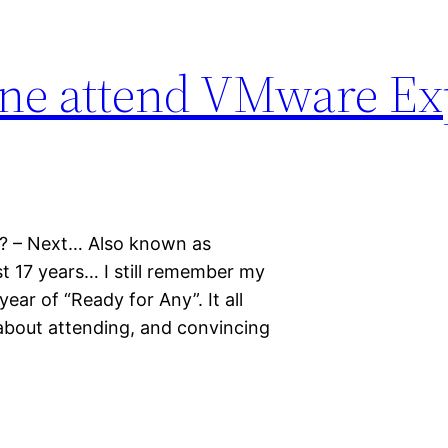
ne attend VMware Exp
? – Next… Also known as
ast 17 years… I still remember my
ear of “Ready for Any”. It all
 about attending, and convincing