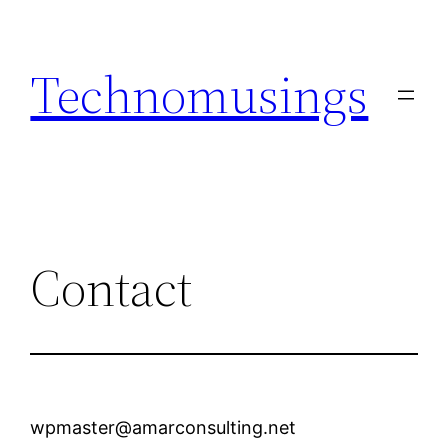
Skip
to
Technomusings
content
Contact
wpmaster@amarconsulting.net