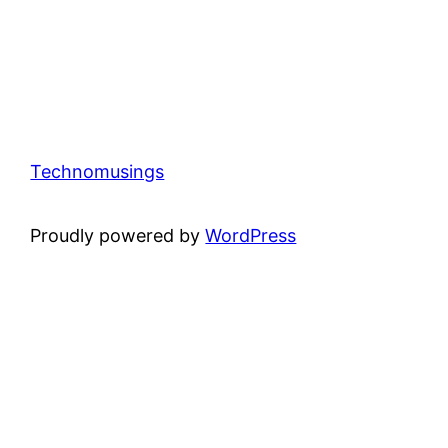
Technomusings
Proudly powered by
WordPress