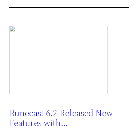
Runecast 6.2 Released New
Features with…