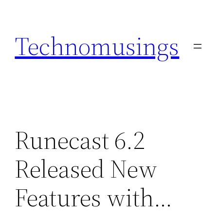
Skip
to
Technomusings
content
Runecast 6.2
Released New
Features with…