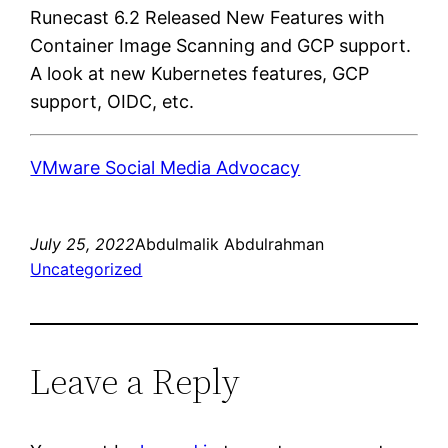
Runecast 6.2 Released New Features with
Container Image Scanning and GCP support.
A look at new Kubernetes features, GCP
support, OIDC, etc.
VMware Social Media Advocacy
July 25, 2022
Abdulmalik Abdulrahman
Uncategorized
Leave a Reply