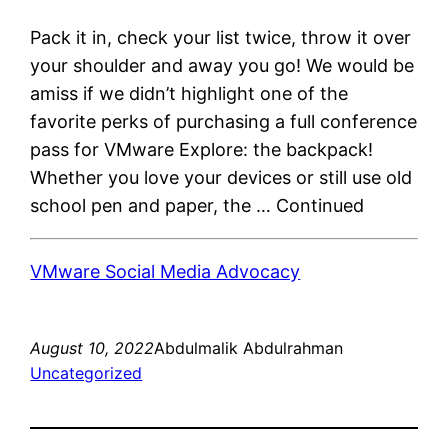
Pack it in, check your list twice, throw it over
your shoulder and away you go! We would be
amiss if we didn’t highlight one of the
favorite perks of purchasing a full conference
pass for VMware Explore: the backpack!
Whether you love your devices or still use old
school pen and paper, the … Continued
VMware Social Media Advocacy
August 10, 2022
Abdulmalik Abdulrahman
Uncategorized