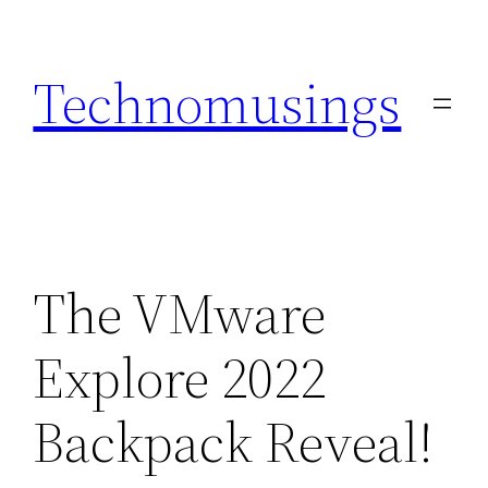
Skip
to
Technomusings
content
The VMware
Explore 2022
Backpack Reveal!