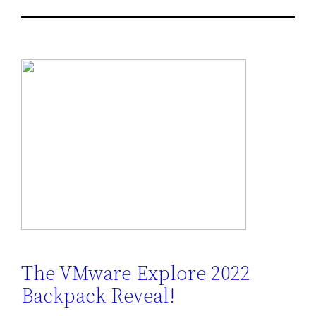
The VMware Explore 2022
Backpack Reveal!