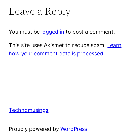
Leave a Reply
You must be
logged in
to post a comment.
This site uses Akismet to reduce spam.
Learn
how your comment data is processed.
Technomusings
Proudly powered by
WordPress