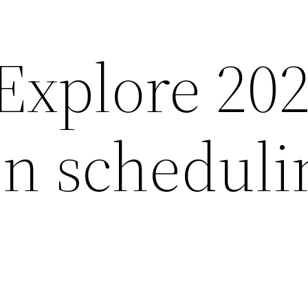
xplore 20
on scheduli