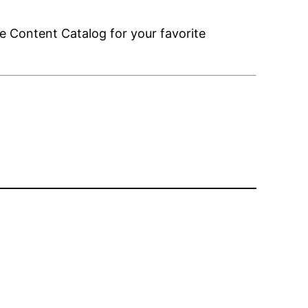
e Content Catalog for your favorite