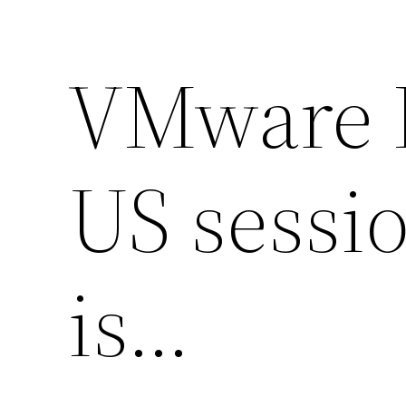
VMware E
US sessi
is…