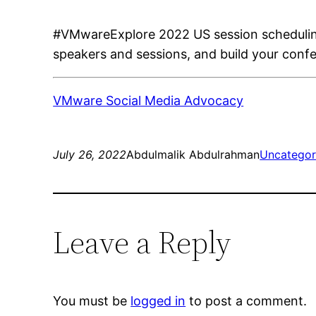
#VMwareExplore 2022 US session scheduling 
speakers and sessions, and build your conf
VMware Social Media Advocacy
July 26, 2022
Abdulmalik Abdulrahman
Uncategor
Leave a Reply
You must be
logged in
to post a comment.