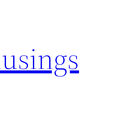
usings