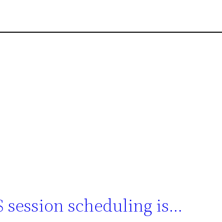
 session scheduling is…