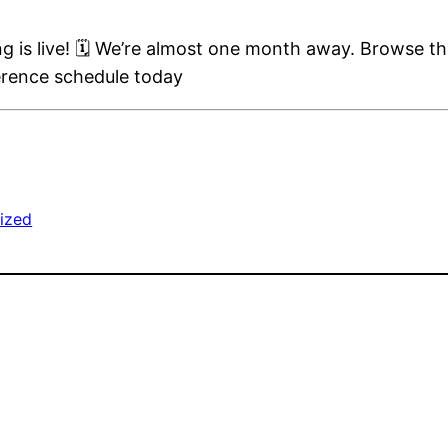
is live! 🗓️ We’re almost one month away. Browse th
erence schedule today
ized