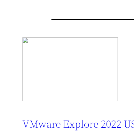
VMware Explore 2022 US