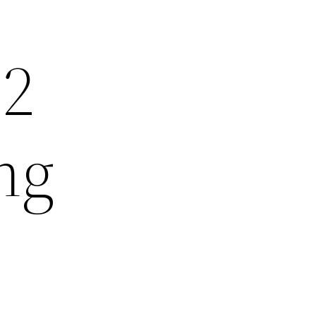
22
ng