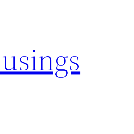
usings