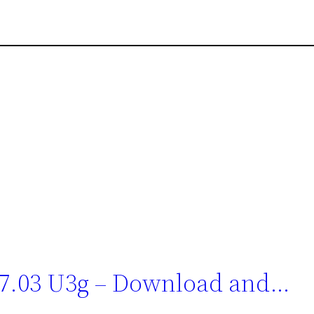
 7.03 U3g – Download and…