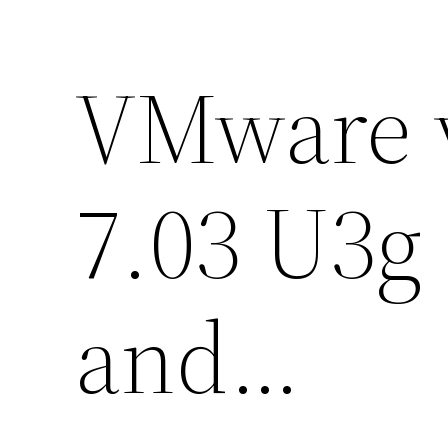
VMware v
7.03 U3g
and…