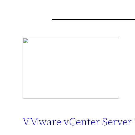
VMware vCenter Server