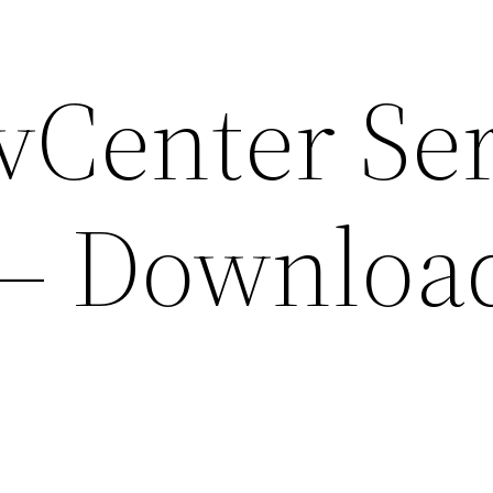
Center Se
 – Downloa