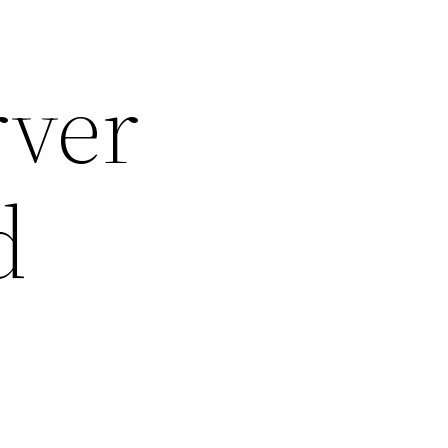
rver
d