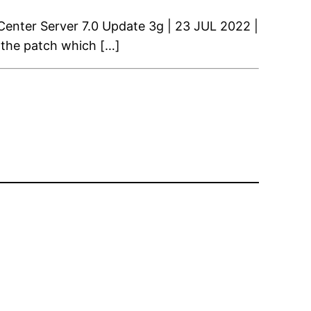
vCenter Server 7.0 Update 3g | 23 JUL 2022 |
 the patch which […]