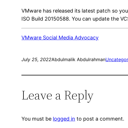
VMware has released its latest patch so you
ISO Build 20150588. You can update the VCS
VMware Social Media Advocacy
July 25, 2022
Abdulmalik Abdulrahman
Uncategor
Leave a Reply
You must be
logged in
to post a comment.