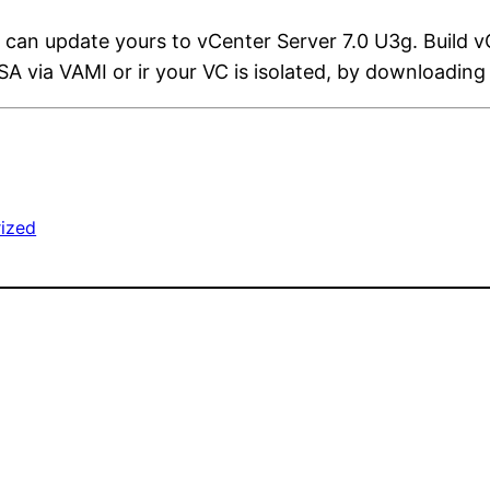
 can update yours to vCenter Server 7.0 U3g. Build 
A via VAMI or ir your VC is isolated, by downloading
ized