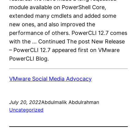
module available on PowerShell Core,
extended many cmdlets and added some
new ones, and also improved the
performance of others. PowerCLI 12.7 comes
with the … Continued The post New Release
– PowerCLI 12.7 appeared first on VMware
PowerCLI Blog.
VMware Social Media Advocacy
July 20, 2022
Abdulmalik Abdulrahman
Uncategorized