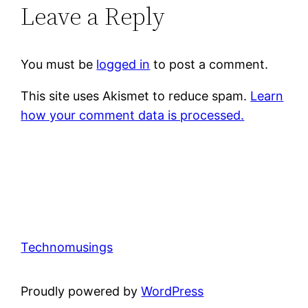
Leave a Reply
You must be
logged in
to post a comment.
This site uses Akismet to reduce spam.
Learn
how your comment data is processed.
Technomusings
Proudly powered by
WordPress