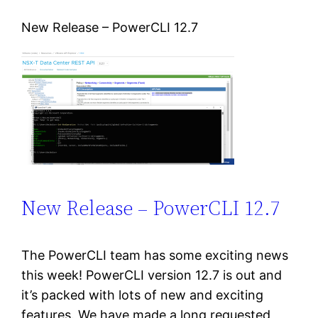
New Release – PowerCLI 12.7
New Release – PowerCLI 12.7
The PowerCLI team has some exciting news
this week! PowerCLI version 12.7 is out and
it’s packed with lots of new and exciting
features. We have made a long requested