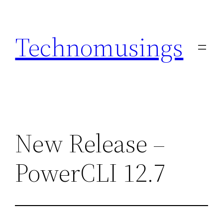
Skip
to
Technomusings
content
New Release –
PowerCLI 12.7