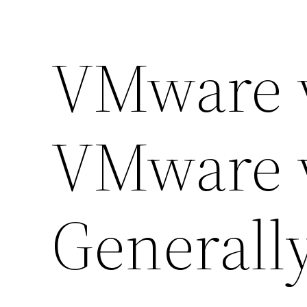
VMware 
VMware 
Generall