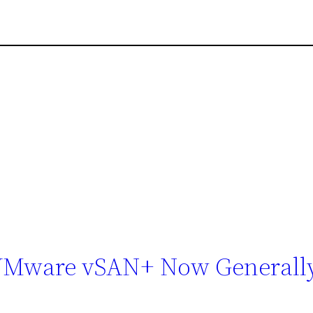
VMware vSAN+ Now Generall