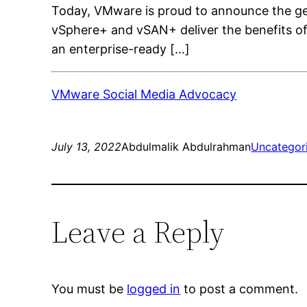
Today, VMware is proud to announce the ge
vSphere+ and vSAN+ deliver the benefits of
an enterprise-ready […]
VMware Social Media Advocacy
July 13, 2022
Abdulmalik Abdulrahman
Uncategor
Leave a Reply
You must be
logged in
to post a comment.