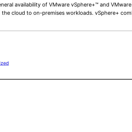
neral availability of VMware vSphere+™ and VMware
 the cloud to on-premises workloads. vSphere+ combi
ized