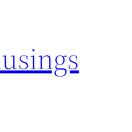
usings