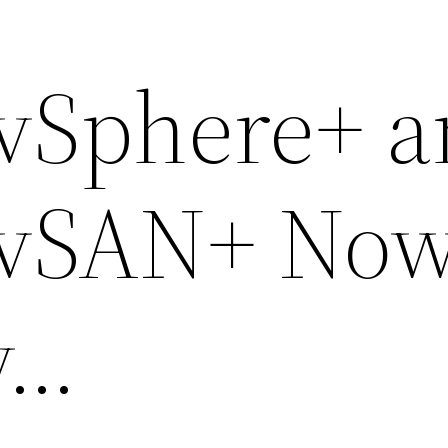
vSphere+ a
vSAN+ No
y…