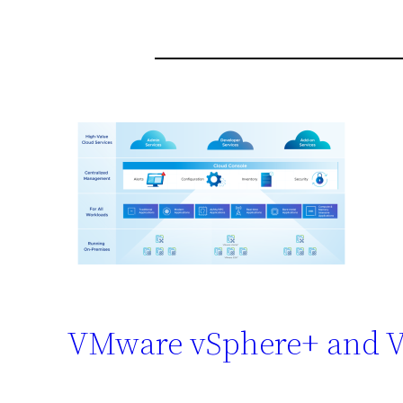
VMware vSphere+ and 