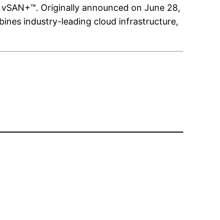
 vSAN+™. Originally announced on June 28,
nes industry-leading cloud infrastructure,