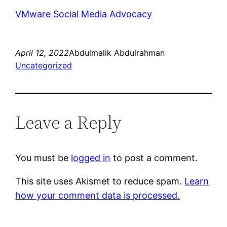
VMware Social Media Advocacy
April 12, 2022
Abdulmalik Abdulrahman
Uncategorized
Leave a Reply
You must be
logged in
to post a comment.
This site uses Akismet to reduce spam.
Learn
how your comment data is processed.