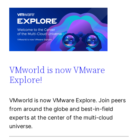
VMworld is now VMware
Explore!
VMworld is now VMware Explore. Join peers
from around the globe and best-in-field
experts at the center of the multi-cloud
universe.