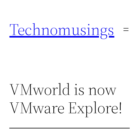
Skip
to
Technomusings
content
VMworld is now
VMware Explore!